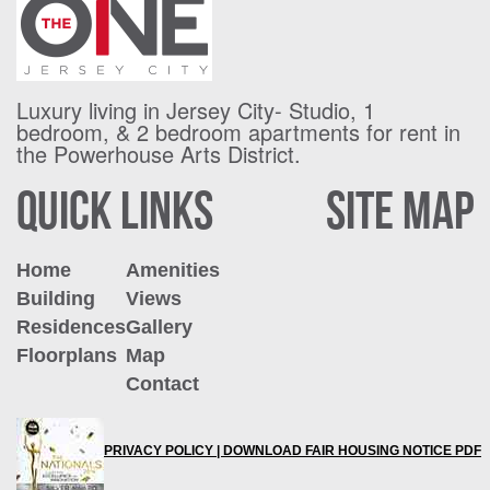
Luxury living in Jersey City- Studio, 1
bedroom, & 2 bedroom apartments for
rent in
the Powerhouse Arts District.
QUICK LINKS
SITE MAP
Home
Amenities
Building
Views
Residences
Gallery
Floorplans
Map
Contact
PRIVACY POLICY |
DOWNLOAD FAIR HOUSING NOTICE PDF