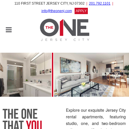
110 FIRST STREET JERSEY CITY, NJ 07302
201.792.1101
info@theonenj.com
APPLY
The One
Explore our exquisite Jersey City
rental apartments, featuring
That
You
studio, one, and two-bedroom