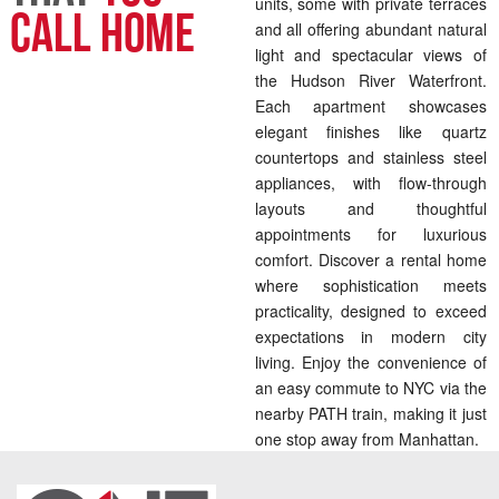
units, some with private terraces
Call Home
and all offering abundant natural
light and spectacular views of
the Hudson River Waterfront.
Each apartment showcases
elegant finishes like quartz
countertops and stainless steel
appliances, with flow-through
layouts and thoughtful
appointments for luxurious
comfort. Discover a rental home
where sophistication meets
practicality, designed to exceed
expectations in modern city
living. Enjoy the convenience of
an easy commute to NYC via the
nearby PATH train, making it just
one stop away from Manhattan.